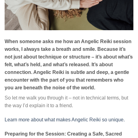
When someone asks me how an Angelic Reiki session
works, I always take a breath and smile. Because it’s
not just about technique or structure – it’s about what’s
felt, what’s held, and what’s released. It’s about
connection. Angelic Reiki is subtle and deep, a gentle
encounter with the part of you that remembers who
you are beneath the noise of the world.
So let me walk you through it – not in technical terms, but
the way I’d explain it to a friend.
Learn more about what makes Angelic Reiki so unique.
Preparing for the Session: Creating a Safe, Sacred