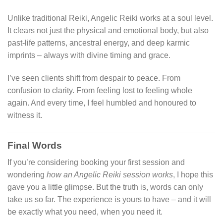
Unlike traditional Reiki, Angelic Reiki works at a soul level.
It clears not just the physical and emotional body, but also
past-life patterns, ancestral energy, and deep karmic
imprints – always with divine timing and grace.
I’ve seen clients shift from despair to peace. From
confusion to clarity. From feeling lost to feeling whole
again. And every time, I feel humbled and honoured to
witness it.
Final Words
If you’re considering booking your first session and
wondering
how an Angelic Reiki session works
, I hope this
gave you a little glimpse. But the truth is, words can only
take us so far. The experience is yours to have – and it will
be exactly what you need, when you need it.