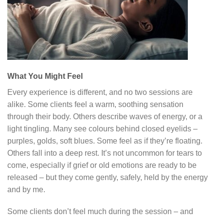
What You Might Feel
Every experience is different, and no two sessions are
alike. Some clients feel a warm, soothing sensation
through their body. Others describe waves of energy, or a
light tingling. Many see colours behind closed eyelids –
purples, golds, soft blues. Some feel as if they’re floating.
Others fall into a deep rest. It’s not uncommon for tears to
come, especially if grief or old emotions are ready to be
released – but they come gently, safely, held by the energy
and by me.
Some clients don’t feel much during the session – and