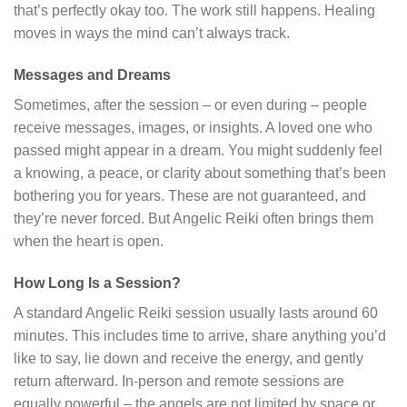
that’s perfectly okay too. The work still happens. Healing
moves in ways the mind can’t always track.
Messages and Dreams
Sometimes, after the session – or even during – people
receive messages, images, or insights. A loved one who
passed might appear in a dream. You might suddenly feel
a knowing, a peace, or clarity about something that’s been
bothering you for years. These are not guaranteed, and
they’re never forced. But Angelic Reiki often brings them
when the heart is open.
How Long Is a Session?
A standard Angelic Reiki session usually lasts around 60
minutes. This includes time to arrive, share anything you’d
like to say, lie down and receive the energy, and gently
return afterward. In-person and remote sessions are
equally powerful – the angels are not limited by space or