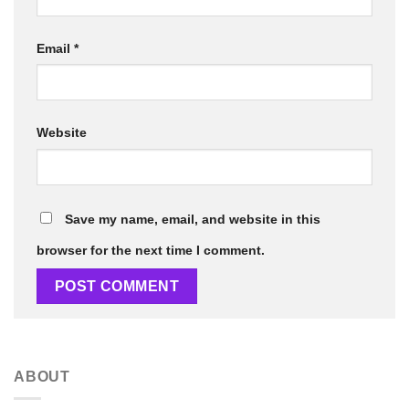
Email
*
Website
Save my name, email, and website in this
browser for the next time I comment.
ABOUT