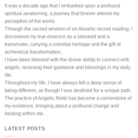
It was a decade ago that I embarked upon a profound
spiritual awakening, a journey that forever altered my
perception of the world.
Through the sacred wisdom of an Akashic record reading, I
discovered my true essence as a starseed and a
transmuter, carrying a celestial heritage and the gift of
alchemical transformation.
I have been blessed with the divine ability to connect with
angels, receiving their guidance and blessings in my daily
life.
Throughout my life, I have always felt a deep sense of
being different, as though I was destined for a unique path.
The practice of Angelic Reiki has become a cornerstone of
my existence, bringing about a profound change and
healing within me.
LATEST POSTS