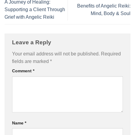
A Journey of Healing:
Benefits of Angelic Reiki:
Supporting a Client Through
Mind, Body & Soul
Grief with Angelic Reiki
Leave a Reply
Your email address will not be published.
Required
fields are marked
*
Comment
*
Name
*