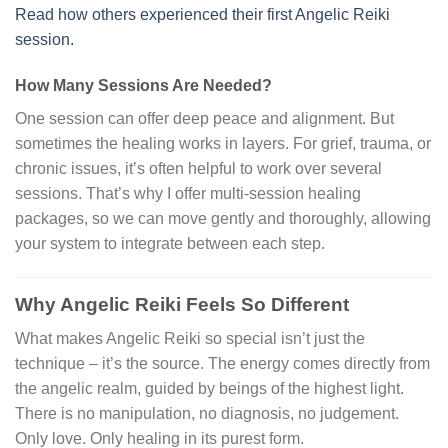
Read how others experienced their first Angelic Reiki
session.
How Many Sessions Are Needed?
One session can offer deep peace and alignment. But
sometimes the healing works in layers. For grief, trauma, or
chronic issues, it’s often helpful to work over several
sessions. That’s why I offer multi-session healing
packages, so we can move gently and thoroughly, allowing
your system to integrate between each step.
Why Angelic Reiki Feels So Different
What makes Angelic Reiki so special isn’t just the
technique – it’s the source. The energy comes directly from
the angelic realm, guided by beings of the highest light.
There is no manipulation, no diagnosis, no judgement.
Only love. Only healing in its purest form.