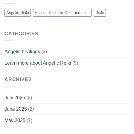
Angelic Reiki
Angelic Reiki for Grief and Loss
Reiki
CATEGORIES
Angelic healings
(2)
Learn more about Angelic Reiki
(9)
ARCHIVES
July 2025
(2)
June 2025
(2)
May 2025
(7)