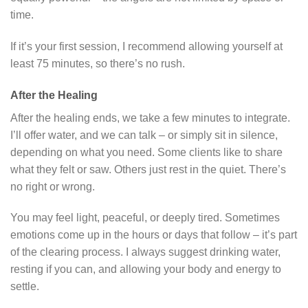
time.
If it’s your first session, I recommend allowing yourself at
least 75 minutes, so there’s no rush.
After the Healing
After the healing ends, we take a few minutes to integrate.
I’ll offer water, and we can talk – or simply sit in silence,
depending on what you need. Some clients like to share
what they felt or saw. Others just rest in the quiet. There’s
no right or wrong.
You may feel light, peaceful, or deeply tired. Sometimes
emotions come up in the hours or days that follow – it’s part
of the clearing process. I always suggest drinking water,
resting if you can, and allowing your body and energy to
settle.