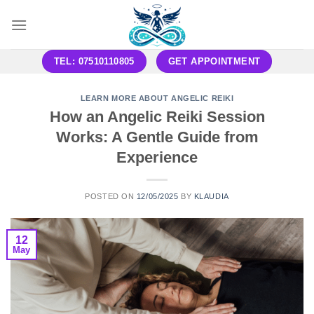
Skip
to
content
TEL: 07510110805
GET APPOINTMENT
LEARN MORE ABOUT ANGELIC REIKI
How an Angelic Reiki Session
Works: A Gentle Guide from
Experience
POSTED ON
12/05/2025
BY
KLAUDIA
12
May