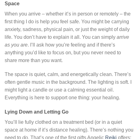
Space
When you arrive – whether it’s in person or remotely – the
first thing I do is help you feel safe. You might be carrying
anxiety, sadness, physical pain, or just the weight of daily
life. You don’t have to explain it all. You can simply
arrive
as you are
. I’ll ask how you’re feeling and if there’s
anything you’d like to focus on, but you never need to
share more than you want.
The space is quiet, calm, and energetically clean. There’s
often gentle music in the background. The lighting is soft. I
might light a candle or use a calming essential oil.
Everything is here to support one thing: your healing.
Lying Down and Letting Go
You’ll lie fully clothed on a treatment bed (or in a quiet
space at home if it’s distance healing). There’s nothing you
need to
do
. That’s one of the first gifts Angelic
Reiki
offers: