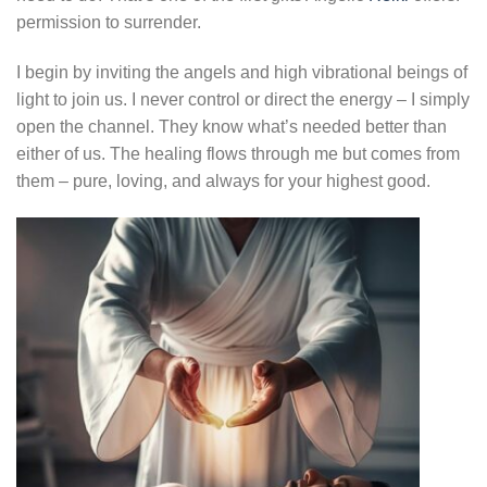
permission to surrender.
I begin by inviting the angels and high vibrational beings of
light to join us. I never control or direct the energy – I simply
open the channel. They know what’s needed better than
either of us. The healing flows through me but comes from
them – pure, loving, and always for your highest good.