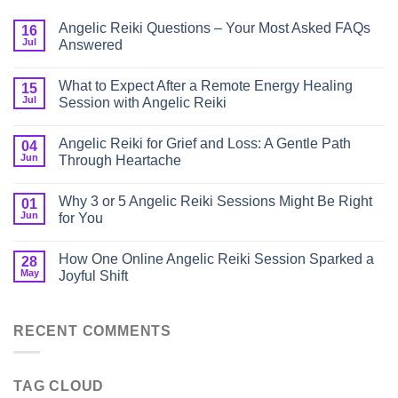
Angelic Reiki Questions – Your Most Asked FAQs
16
Jul
Answered
What to Expect After a Remote Energy Healing
15
Jul
Session with Angelic Reiki
Angelic Reiki for Grief and Loss: A Gentle Path
04
Jun
Through Heartache
Why 3 or 5 Angelic Reiki Sessions Might Be Right
01
Jun
for You
How One Online Angelic Reiki Session Sparked a
28
May
Joyful Shift
RECENT COMMENTS
TAG CLOUD