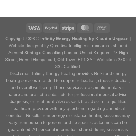
Copyright 2026 ©
Infinity Energy Healing by Klaudia Ungvari
|
Website designed by Quantina Intelligence research Lab. and
Admiral Strategic Consulting London United Kingdom. 73 High
Street, Hemel Hempstead, Old Town, HP1 3AF. Website is 256 bit
SSL Certified.
Disclaimer: Infinity Energy Healing provides Reiki and energy
healing services intended to support relaxation, stress reduction,
and overall wellbeing. These services are complementary in
nature and are not a substitute for professional medical advice,
diagnosis, or treatment. Always seek the advice of a qualified
healthcare provider with any questions regarding a medical
condition. Results from energy or distance healing sessions may
vary from person to person, and no specific outcomes can be
guaranteed. All personal information shared during sessions is