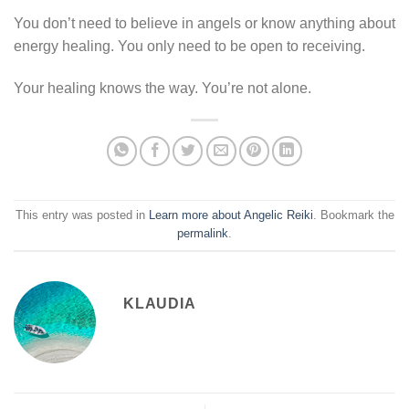
You don’t need to believe in angels or know anything about
energy healing. You only need to be open to receiving.
Your healing knows the way. You’re not alone.
This entry was posted in
Learn more about Angelic Reiki
. Bookmark the
permalink
.
KLAUDIA